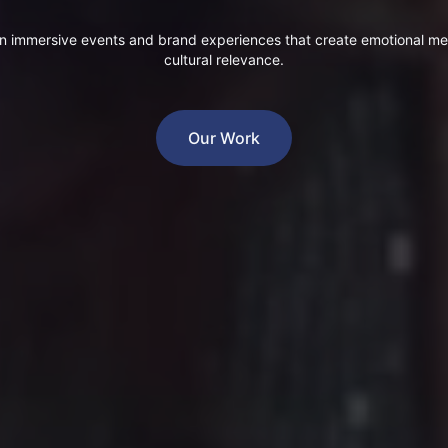
n immersive events and brand experiences that create emotional m
cultural relevance.
Our Work