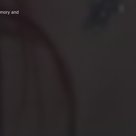
emory and