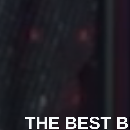
THE BEST 