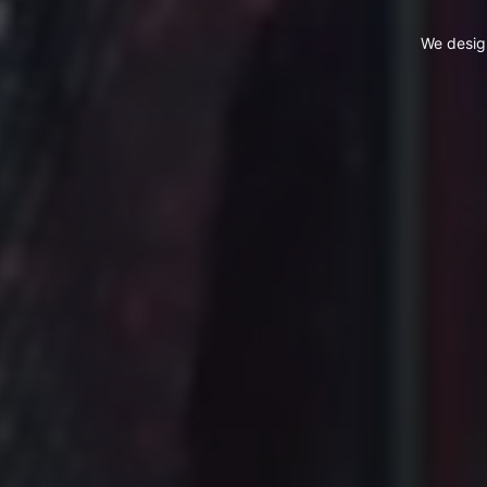
We desig