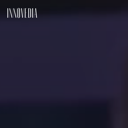
INNOVEDIA