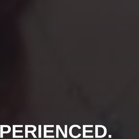
PERIENCED.