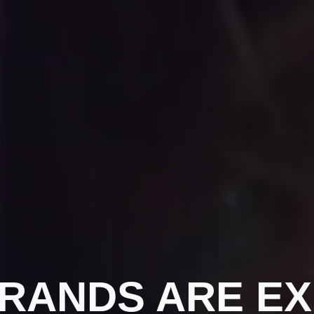
BRANDS ARE EX