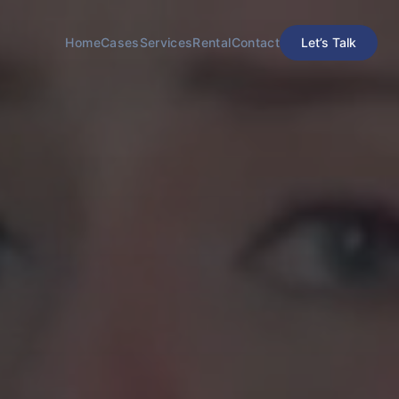
Home
Cases
Services
Rental
Contact
​Let’s Talk